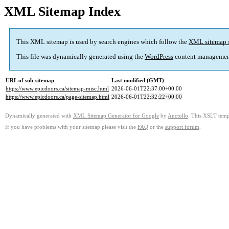
XML Sitemap Index
This XML sitemap is used by search engines which follow the
XML sitemap 
This file was dynamically generated using the
WordPress
content managemen
URL of sub-sitemap
Last modified (GMT)
https://www.epicdoors.ca/sitemap-misc.html
2026-06-01T22:37:00+00:00
https://www.epicdoors.ca/page-sitemap.html
2026-06-01T22:32:22+00:00
Dynamically generated with
XML Sitemap Generator for Google
by
Auctollo
. This XSLT templ
If you have problems with your sitemap please visit the
FAQ
or the
support forum
.