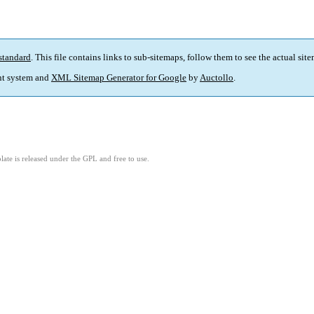
standard
. This file contains links to sub-sitemaps, follow them to see the actual sit
t system and
XML Sitemap Generator for Google
by
Auctollo
.
ate is released under the GPL and free to use.