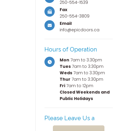
250-554-1539
Fax
250-554-3809
Email
info@epicdoors.ca
Hours of Operation
Mon
7am to 3:30pm
Tues
7am to 3:30pm
Weds
7am to 3:30pm
Thur
7am to 3:30pm
Fri
7am to 12pm
Closed Weekends and
Public Holidays
Please Leave Us a