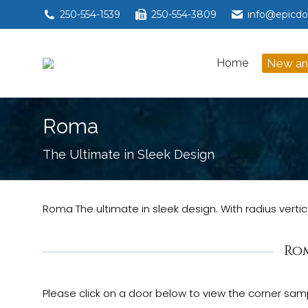
250-554-1539
250-554-3809
info@epicdo
Home
New a
Home
New an
Roma
You are here:
The Ultimate in Sleek Design
Roma The ultimate in sleek design. With radius ve
Ro
Please click on a door below to view the corner samp