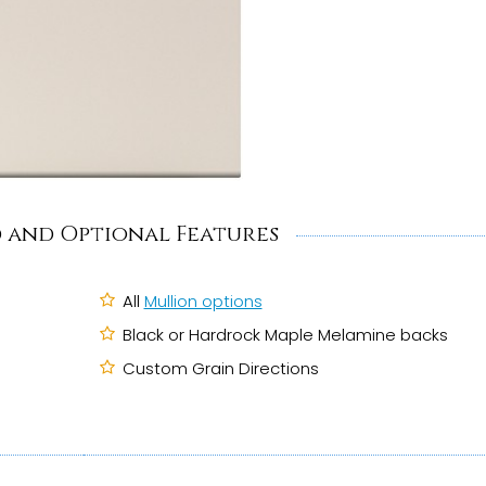
 and Optional Features
All
Mullion options
Black or Hardrock Maple Melamine backs
Custom Grain Directions