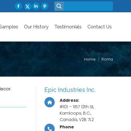
Facebook
Linkedin
Pinterest
 Samples
Our History
X-
Testimonials
Contact Us
page
page
page
Twitter
opens
opens
opens
page
 Samples
Our History
Testimonials
Contact Us
in
in
in
opens
new
new
new
in
window
window
window
new
window
Home
Roma
decor.
Epic Industries Inc.
Address:
#101 – 1157 12th St,
Kamloops, B.C.,
Canada, V2B 7L2
Phone