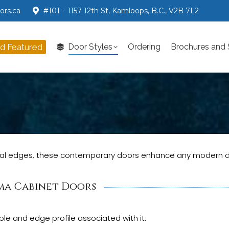
ors.ca
#101 – 1157 12th St, Kamloops, B.C., V2B 7L2
nd Featured
Door Styles
Ordering
Brochures and
d Featured
Door Styles
Ordering
Brochures and
rtical edges, these contemporary doors enhance any modern 
ma Cabinet Doors
le and edge profile associated with it.