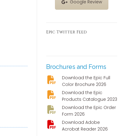
Google Review
Epic Twitter Feed
Brochures and Forms
Download the Epic Full
Color Brochure 2026
Download the Epic
Products Catalogue 2023
Download the Epic Order
Form 2026
Download Adobe
Acrobat Reader 2026