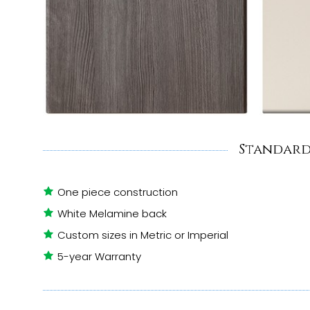
Standard
One piece construction
White Melamine back
Custom sizes in Metric or Imperial
5-year Warranty